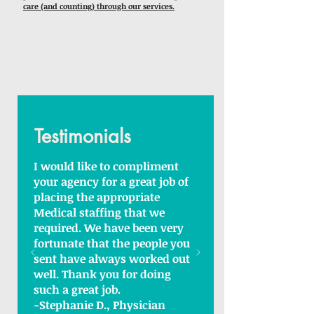
care (and counting) through our services.
Testimonials
I would like to compliment
your agency for a great job of
placing the appropriate
Medical staffing that we
required. We have been very
fortunate that the people you
sent have always worked out
well. Thank you for doing
such a great job.
-Stephanie D., Physician