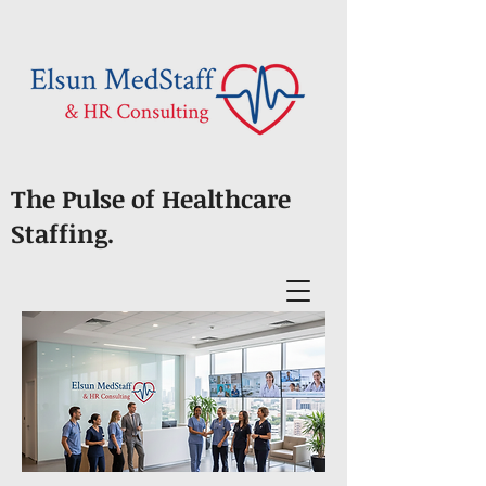
The Pulse of Healthcare
Staffing.