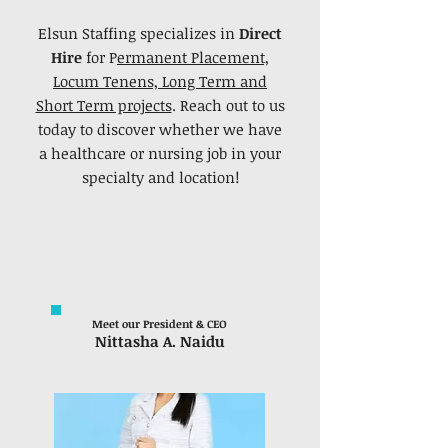
Elsun Staffing specializes in
Direct
Hire
for P
ermanent Placement,
Locum Tenens, Long Term and
Short Term projects
. Reach out to us
today to discover whether we have
a healthcare or nursing job in your
specialty and location!
Meet our President & CEO
Nittasha A. Naidu