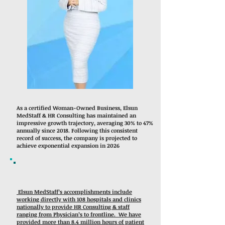
As a certified Woman-Owned Business, Elsun
MedStaff & HR Consulting has maintained an
impressive growth trajectory, averaging 30% to 47%
annually since 2018. Following this consistent
record of success, the company is projected to
achieve exponential expansion in 2026
Elsun MedStaff’s accomplishments include
working directly with 108 hospitals and clinics
nationally to provide HR Consulting & staff
ranging from Physician’s to frontline. We have
provided more than 8.4 million hours of patient