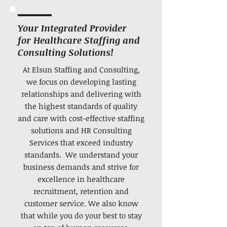
Your Integrated Provider
for Healthcare Staffing and
Consulting Solutions!
At Elsun Staffing and Consulting,
we focus on developing lasting
relationships and delivering with
the highest standards of quality
and care with cost-effective staffing
solutions and HR Consulting
Services that exceed industry
standards. We understand your
business demands and strive for
excellence in healthcare
recruitment, retention and
customer service. We also know
that while you do your best to stay