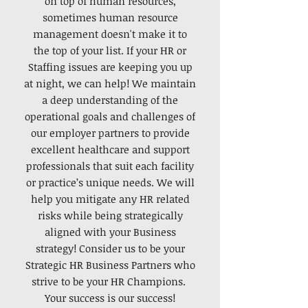
on top of human resources,
sometimes human resource
management doesn't make it to
the top of your list. If your HR or
Staffing issues are keeping you up
at night, we can help! We maintain
a deep understanding of the
operational goals and challenges of
our employer partners to provide
excellent healthcare and support
professionals that suit each facility
or practice’s unique needs. We will
help you mitigate any HR related
risks while being strategically
aligned with your Business
strategy! Consider us to be your
Strategic HR Business Partners who
strive to be your HR Champions.
Your success is our success!