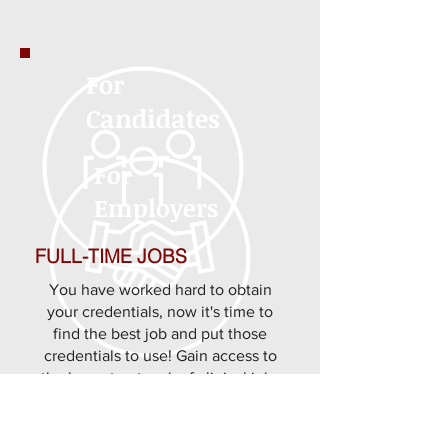
For
Candidates
For
Employers
FULL-TIME JOBS
You have worked hard to obtain
your credentials, now it's time to
find the best job and put those
credentials to use! Gain access to
the largest network of clinical jobs
for nurses, and allied professionals
through us from nurse jobs to allied
clinician and pharmacist