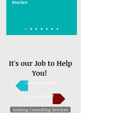
Practice
It's our Job to Help
You!
Looking for a JOB?
Looking to HIRE?
Seeking Consulting Services