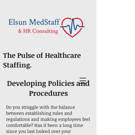
The Pulse of Healthcare
Staffing.
Developing Policies and
Procedures
Do you struggle with the balance
between establishing rules and
regulations and making employees feel
comfortable? Has it been a long time
since you last looked over your