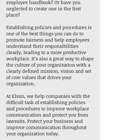
employee handbook? Or have you
neglected to create one in the first
place?
Establishing policies and procedures is
one of the best things you can do to
promote fairness and help employees
understand their responsibilities
clearly, leading to a more productive
workplace. It's also a great way to shape
the culture of your organization with a
clearly defined mission, vision and set
of core values that drives your
organization.
At Elsun, we help companies with the
difficult task of establishing policies
and procedures to improve workplace
communication and protect you from
lawsuits. Protect your business and
improve communication throughout
your organization today.