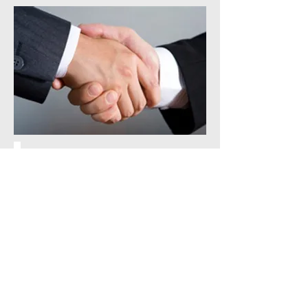
We can help with any or all of
the following and provide as
little or as much help as you
need.
Employee Handbooks
Attendance Programs
Documentation Management
Record Retention
Assisting with hiring & firing
for smooth transitions