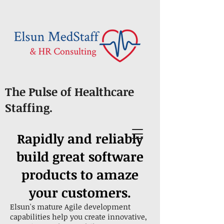
The Pulse of Healthcare
Staffing.
Rapidly and reliably
build great software
products to amaze
your customers.
Elsun's mature Agile development
capabilities help you create innovative,