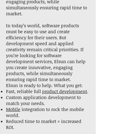
engaging products, while
simultaneously ensuring rapid time to
market.
In today’s world, software products
must be easy to use and create
efficiency for their users. But
development speed and applied
creativity remain critical priorities. If
you’re looking for software
development services, Elsun can help
you create innovative, engaging
products, while simultaneously
ensuring rapid time to market.
Elsun is ready to help. What you get:
Fast, reliable full
product development
.
Custom application development to
match your needs.
Mobile
integration to rock the mobile
world.
Reduced time to market = increased
ROI.