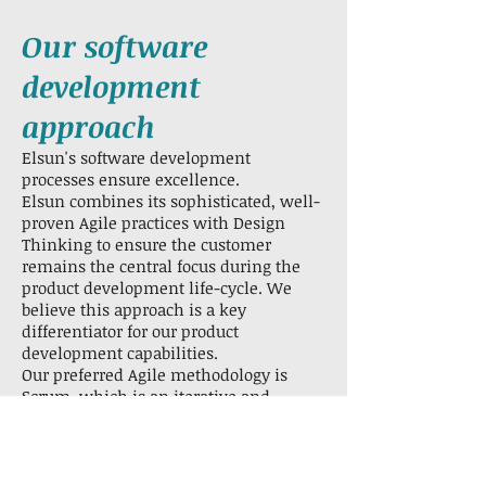
Our software
development
approach
Elsun's software development
processes ensure excellence.
Elsun combines its sophisticated, well-
proven Agile practices with Design
Thinking to ensure the customer
remains the central focus during the
product development life-cycle. We
believe this approach is a key
differentiator for our product
development capabilities.
Our preferred Agile methodology is
Scrum, which is an iterative and
incremental approach to software
project management.
It provides the best mix of control and
visibility while also allowing flexibility